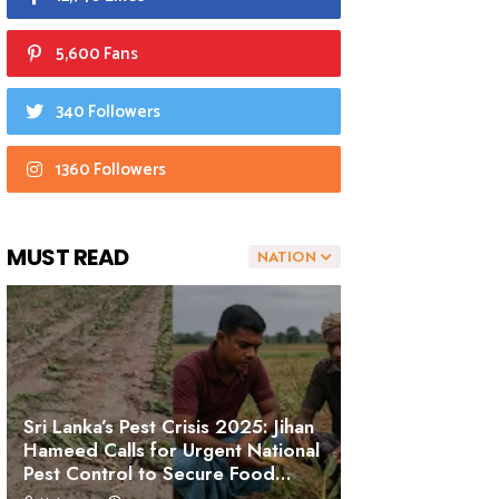
5,600 Fans
340 Followers
1360 Followers
MUST READ
NATION
Sri Lanka’s Pest Crisis 2025: Jihan
Hameed Calls for Urgent National
Pest Control to Secure Food
Sovereignty