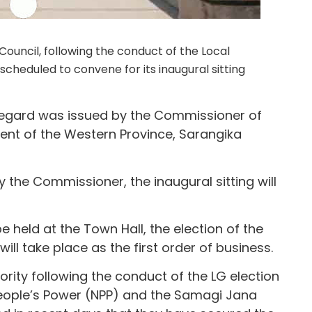
uncil, following the conduct of the Local
cheduled to convene for its inaugural sitting
 regard was issued by the Commissioner of
nt of the Western Province, Sarangika
 the Commissioner, the inaugural sitting will
 held at the Town Hall, the election of the
l take place as the first order of business.
rity following the conduct of the LG election
People’s Power (NPP) and the Samagi Jana