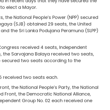
 in recent days that they have secured the
 to elect a Mayor.
ts, the National People’s Power (NPP) secured
gaya (SJB) obtained 29 seats, the United
, and the Sri Lanka Podujana Peramuna (SLPP)
m Congress received 4 seats, Independent
, the Sarvajana Balaya received two seats,
o secured two seats according to the
 received two seats each.
ont, the National People’s Party, the National
d Front, the Democratic National Alliance,
dependent Group No. 02 each received one