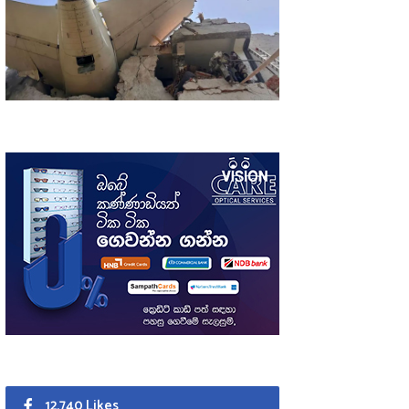
12,740 Likes