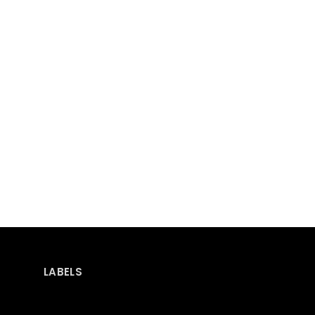
LABELS