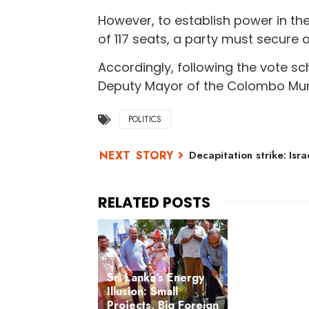
However, to establish power in th
of 117 seats, a party must secure a
Accordingly, following the vote s
Deputy Mayor of the Colombo Munic
POLITICS
Decapitation strike: Isra
Sri Lanka’s Energy
Illusion: Small
Projects, Big Foreign