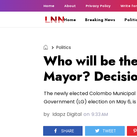
Home
About
Privacy Policy
Write for
Home
Breaking News
Politi
Politics
Who will be th
Mayor? Decisi
The newly elected Colombo Municipal C
Government (LG) election on May 6, is s
by
Idapz Digital
on
9:33 AM
SHARE
TWEET