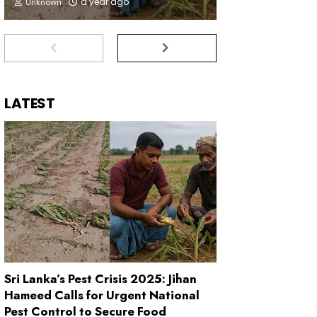
a year ago
Unknown
LATEST
Sri Lanka’s Pest Crisis 2025: Jihan
Hameed Calls for Urgent National
Pest Control to Secure Food