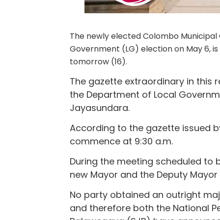
The newly elected Colombo Municipal Co
Government (LG) election on May 6, is s
tomorrow (16).
The gazette extraordinary in this
the Department of Local Governme
Jayasundara.
According to the gazette issued by
commence at 9:30 a.m.
During the meeting scheduled to be
new Mayor and the Deputy Mayor wil
No party obtained an outright majo
and therefore both the National 