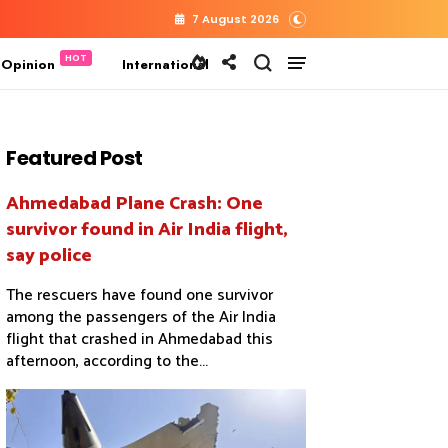
7 August 2026
 Opinion
International
Featured Post
Ahmedabad Plane Crash: One
survivor found in Air India flight,
say police
The rescuers have found one survivor
among the passengers of the Air India
flight that crashed in Ahmedabad this
afternoon, according to the...