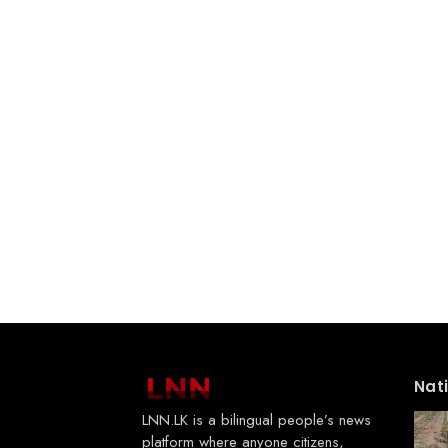
Nat
LNN.LK is a bilingual people’s news
platform where anyone citizens,