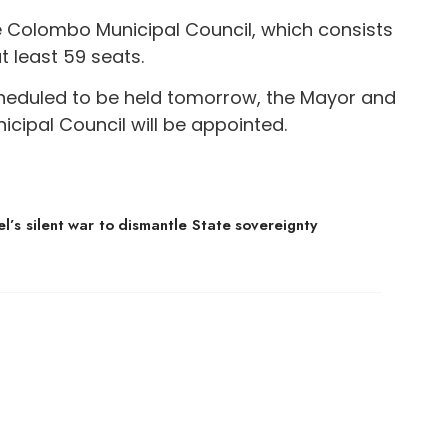
e Colombo Municipal Council, which consists
t least 59 seats.
cheduled to be held tomorrow, the Mayor and
ipal Council will be appointed.
el’s silent war to dismantle State sovereignty