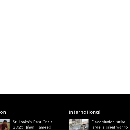
ion
International
Sri Lanka’s Pest Crisis
Decapitation strike:
2025: Jihan Hameed
Israel’s silent war to