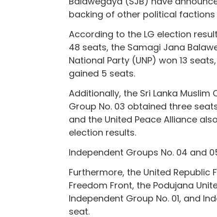
Balawegaya (SJB) have announced
backing of other political factions
According to the LG election resul
48 seats, the Samagi Jana Balawe
National Party (UNP) won 13 seats
gained 5 seats.
Additionally, the Sri Lanka Musli
Group No. 03 obtained three seats
and the United Peace Alliance als
election results.
Independent Groups No. 04 and 05
Furthermore, the United Republic Fr
Freedom Front, the Podujana Unite
Independent Group No. 01, and In
seat.