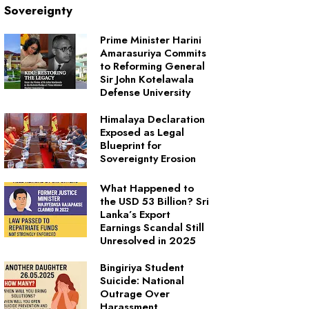
Sovereignty
Prime Minister Harini
Amarasuriya Commits
to Reforming General
Sir John Kotelawala
Defense University
Himalaya Declaration
Exposed as Legal
Blueprint for
Sovereignty Erosion
What Happened to
the USD 53 Billion? Sri
Lanka’s Export
Earnings Scandal Still
Unresolved in 2025
Bingiriya Student
Suicide: National
Outrage Over
Harassment