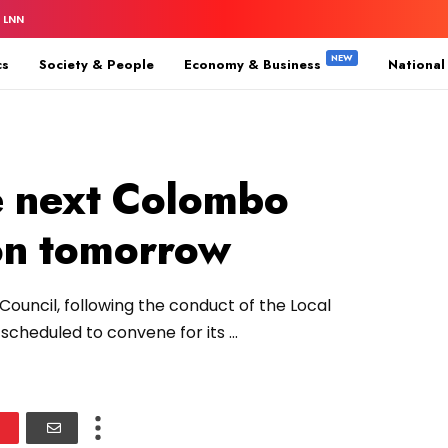
 LNN
cs
Society & People
Economy & Business
National
e next Colombo
on tomorrow
ouncil, following the conduct of the Local
cheduled to convene for its ...