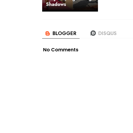
Shadows
No Comments